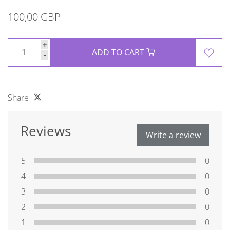
100,00 GBP
+
ADD TO CART
-
Share
Reviews
Write a review
5
0
4
0
3
0
2
0
1
0