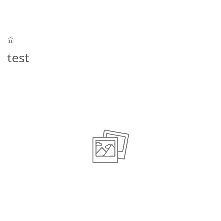
Skip to main content
test